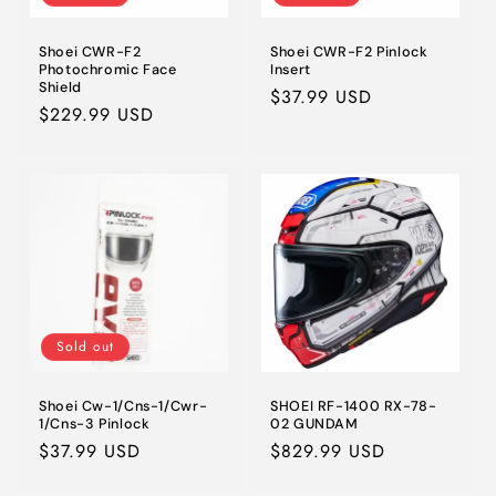
Shoei CWR-F2
Shoei CWR-F2 Pinlock
Photochromic Face
Insert
Shield
Regular
$37.99 USD
Regular
$229.99 USD
price
price
Sold out
Shoei Cw-1/Cns-1/Cwr-
SHOEI RF-1400 RX-78-
1/Cns-3 Pinlock
02 GUNDAM
Regular
$37.99 USD
Regular
$829.99 USD
price
price