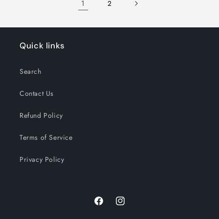
1
2
Quick links
Search
Contact Us
Refund Policy
Terms of Service
Privacy Policy
Facebook
Instagram