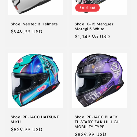
Sold out
Shoei Neotec 3 Helmets
Shoei X-15 Marquez
Motegi 5 White
Regular
$949.99 USD
Regular
$1,149.95 USD
price
price
Shoei RF-1400 HATSUNE
Shoei RF-1400 BLACK
MIKU
TI-STAR'S ZAKU II HIGH
MOBILITY TYPE
Regular
$829.99 USD
Regular
$829.99 USD
price