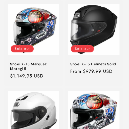
Sold out
Sold out
Shoei X-15 Marquez
Shoei X-15 Helmets Solid
Motegi 5
Regular
From $979.99 USD
Regular
$1,149.95 USD
price
price