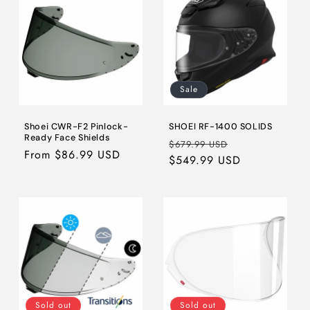
i
o
n
Sale
:
Shoei CWR-F2 Pinlock-
SHOEI RF-1400 SOLIDS
Ready Face Shields
Regular
Sale
$679.99 USD
Regular
From $86.99 USD
price
$549.99 USD
price
price
Sold out
Sold out