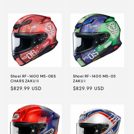
price
Shoei RF-1400 MS-06S
Shoei RF-1400 MS-05
CHARS ZAKU II
ZAKU I
Regular
$829.99 USD
Regular
$829.99 USD
price
price