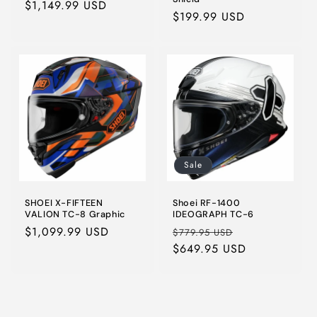
Regular
$1,149.99 USD
Regular
$199.99 USD
price
price
Sale
SHOEI X-FIFTEEN
Shoei RF-1400
VALION TC-8 Graphic
IDEOGRAPH TC-6
Regular
$1,099.99 USD
Regular
Sale
$779.95 USD
price
price
$649.95 USD
price