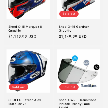
Sold out
Shoei X-15 Marquez 8
Shoei X-15 Gardner
Graphic
Graphic
Regular
$1,149.99 USD
Regular
$1,149.99 USD
price
price
Sold out
Sold out
SHOEI X-Fifteen Alex
Shoei CWR-1 Transitions
Marquez 73
Pinlock-Ready Face
Shield