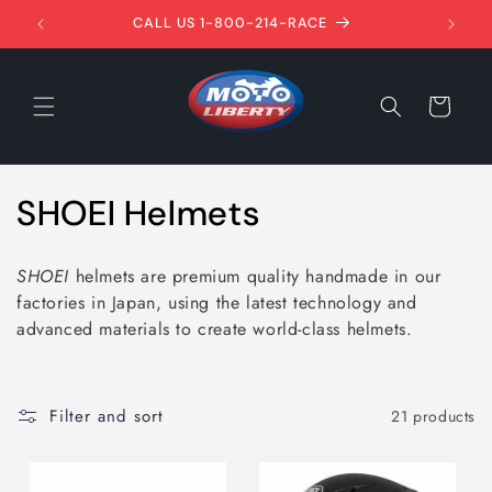
Skip to
1ST!
CALL US 1-800-214-RACE
content
Cart
C
SHOEI Helmets
o
SHOEI
helmets are premium quality handmade in our
l
factories in Japan, using the latest technology and
advanced materials to create world-class helmets.
l
e
Filter and sort
21 products
c
t