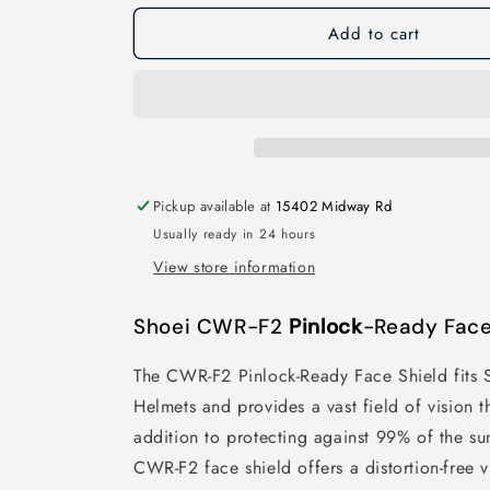
Add to cart
Pickup available at
15402 Midway Rd
Usually ready in 24 hours
View store information
Shoei CWR-F2
Pinlock
-Ready Face
The CWR-F2 Pinlock-Ready Face Shield fits 
Helmets and provides a vast field of vision th
addition to protecting against 99% of the s
CWR-F2 face shield offers a distortion-free 