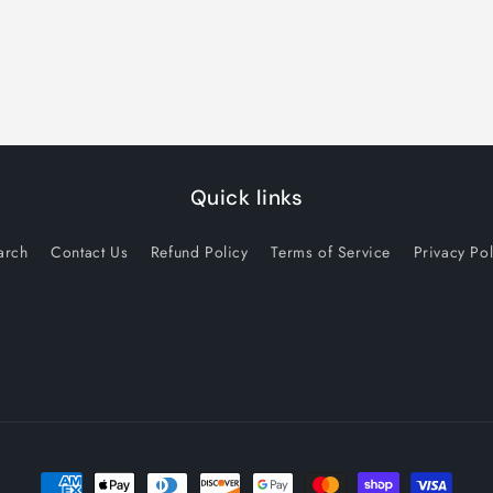
Quick links
arch
Contact Us
Refund Policy
Terms of Service
Privacy Pol
Payment