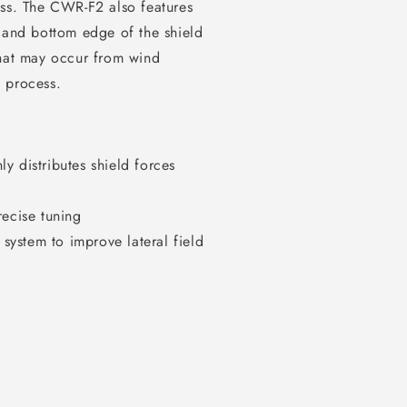
ess. The CWR-F2 also features
p and bottom edge of the shield
that may occur from wind
g process.
y distributes shield forces
recise tuning
ystem to improve lateral field