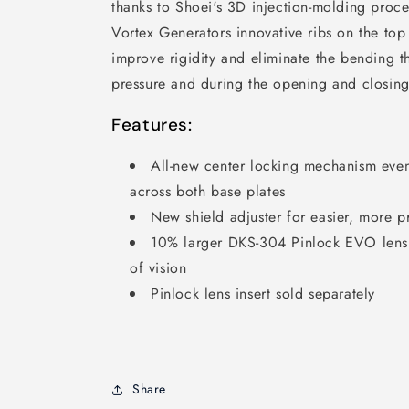
thanks to Shoei's 3D injection-molding proc
Vortex Generators innovative ribs on the to
improve rigidity and eliminate the bending 
pressure and during the opening and closin
Features:
All-new center locking mechanism evenl
across both base plates
New shield adjuster for easier, more p
10% larger DKS-304 Pinlock EVO lens s
of vision
Pinlock lens insert sold separately
Share