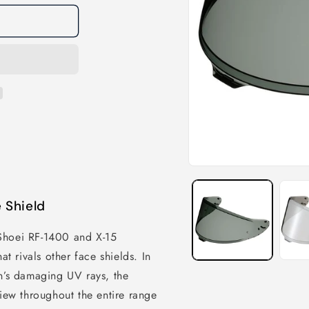
 Shield
Shoei RF-1400 and X-15
at rivals other face shields. In
un’s damaging UV rays, the
view throughout the entire range