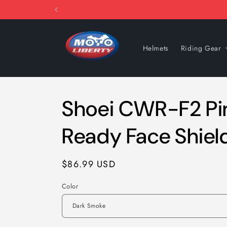
Skip to
content
Helmets
Riding Gear
Shoei CWR-F2 Pi
Ready Face Shiel
Regular
$86.99 USD
price
Color