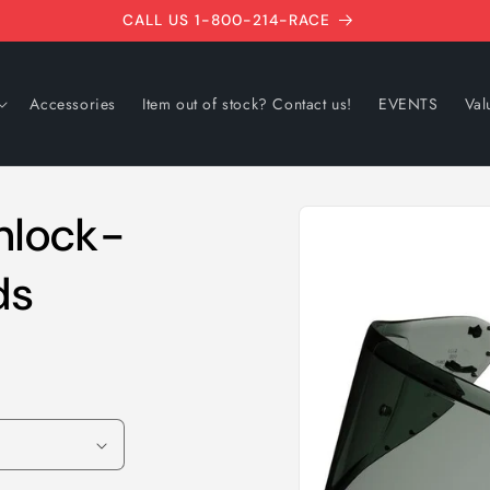
CALL US 1-800-214-RACE
Accessories
Item out of stock? Contact us!
EVENTS
Val
Skip to
nlock-
product
information
ds