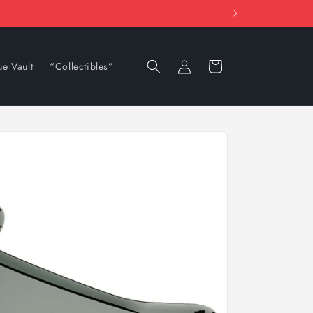
Log
Cart
ue Vault
“Collectibles”
in