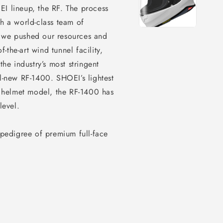
EI lineup, the RF. The process
th a world-class team of
, we pushed our resources and
f-the-art wind tunnel facility,
the industry’s most stringent
ll-new RF-1400. SHOEI’s lightest
 helmet model, the RF-1400 has
level.
 pedigree of premium full-face