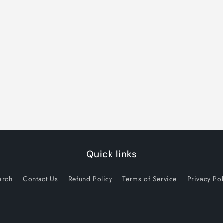
Quick links
arch
Contact Us
Refund Policy
Terms of Service
Privacy Pol