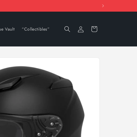
Log
Cart
ue Vault
“Collectibles”
in