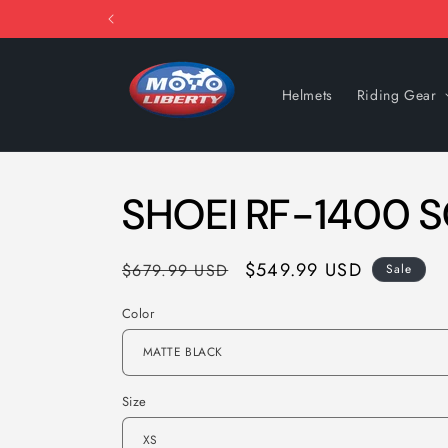
Skip to
content
Helmets
Riding Gear
SHOEI RF-1400 S
Regular
Sale
$549.99 USD
$679.99 USD
Sale
price
price
Color
Size