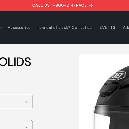
CALL US 1-800-214-RACE
Accessories
Item out of stock? Contact us!
EVENTS
Val
Skip to
OLIDS
product
information