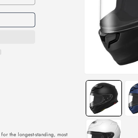
e for the longest-standing, most