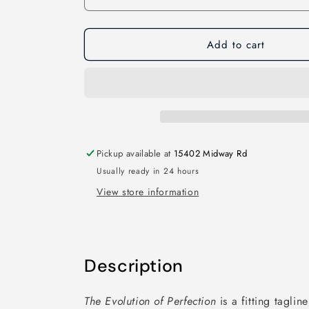
Add to cart
Pickup available at
15402 Midway Rd
Usually ready in 24 hours
View store information
Description
The Evolution of Perfection
is a fitting taglin