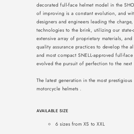
decorated full-face helmet model in the SHO
of improving is a constant evolution, and wi
designers and engineers leading the charge
technologies to the brink, utilizing our state-o
extensive array of proprietary materials, and 
quality assurance practices to develop the a
and most compact SNELL-approved full-face
evolved the pursuit of perfection to the next 
The latest generation in the most prestigious
motorcycle helmets .
AVAILABLE SIZE
6 sizes from XS to XXL