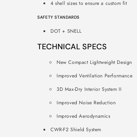
4 shell sizes to ensure a custom fit
SAFETY STANDARDS
DOT + SNELL
TECHNICAL SPECS
New Compact Lightweight Design
Improved Ventilation Performance
3D Max-Dry Interior System II
Improved Noise Reduction
Improved Aerodynamics
CWR-F2 Shield System