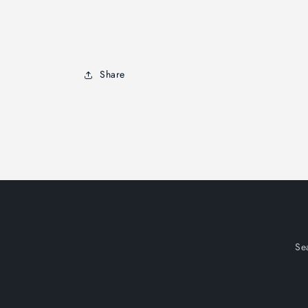
Share
Se