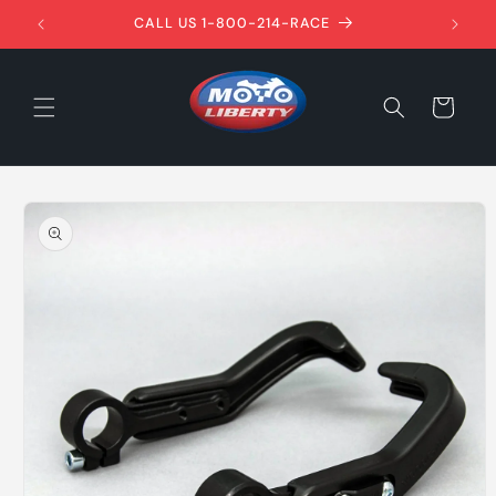
Skip to
1ST!
CALL US 1-800-214-RACE
content
Cart
Skip to
product
information