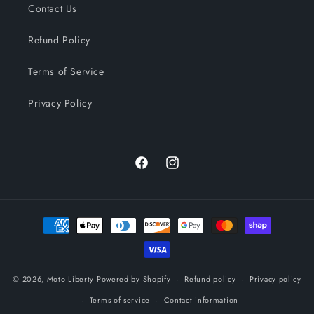
Contact Us
Refund Policy
Terms of Service
Privacy Policy
Facebook
Instagram
Payment
methods
© 2026,
Moto Liberty
Powered by Shopify
Refund policy
Privacy policy
Terms of service
Contact information