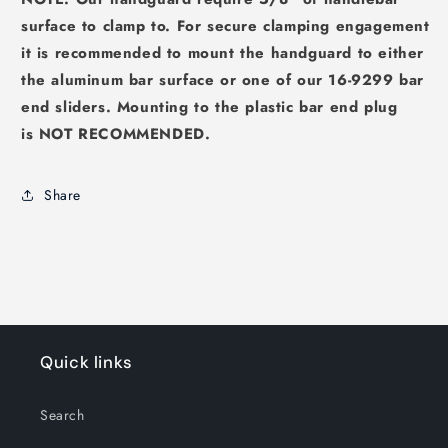
surface to clamp to. For secure clamping engagement
it is recommended to mount the handguard to either
the aluminum bar surface or one of our 16-9299 bar
end sliders. Mounting to the plastic bar end plug
is
NOT RECOMMENDED
.
Share
Quick links
Search