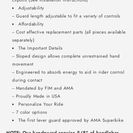
clipons (See Installation Instructions)
Adjustability
-- Guard length adjustable to fit a variety of controls
Affordability
-- Cost effective replacement parts (all pieces available
separately)
The Important Details
-- Sloped design allows complete unrestrained hand
movement
-- Engineered to absorb energy to aid in rider control
during contact
-- Mandated by FIM and AMA
-- Proudly Made in USA
Personalize Your Ride
-- 7 color options
The first lever guard approved by AMA Superbike
NOTE: Our handguard require 5/8" of handlebar