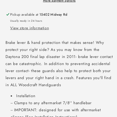
More payment options
Pickup available at
15402 Midway Rd
Usually ready in 24 hours
View store information
Brake lever & hand protection that makes sense! Why
protect your right side? As you may know from the
Daytona 200 final lap disaster in 2011- brake lever contact
can be catastrophic. In addition to preventing accidental
lever contact- these guards also help to protect both your
levers and your right hand in a crash. Features you'll find
in ALL Woodcraft Handguards
Installation
-- Clamps to any aftermarket 7/8'' handlebar
-- IMPORTANT: designed for use with aftermarket