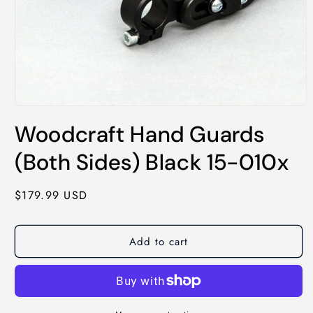
Open
media
Woodcraft Hand Guards
1
in
modal
(Both Sides) Black 15-010x
Regular
$179.99 USD
price
Add to cart