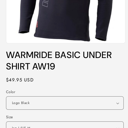
Open
media
WARMRIDE BASIC UNDER
1
in
modal
SHIRT AW19
Regular
$49.95 USD
price
Color
Size