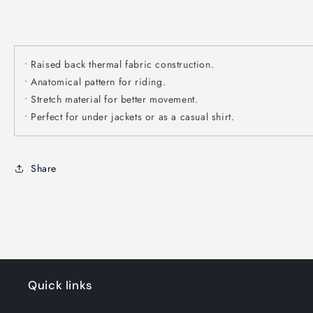
• Raised back thermal fabric construction.
• Anatomical pattern for riding.
• Stretch material for better movement.
• Perfect for under jackets or as a casual shirt.
Share
Quick links