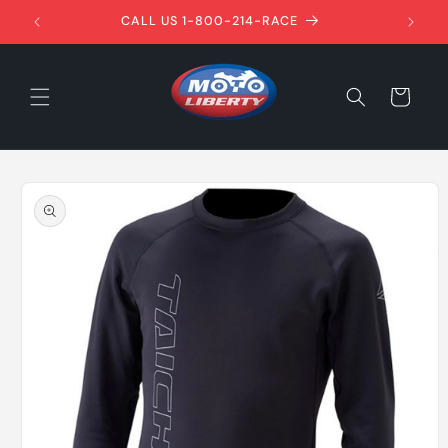
Skip to
1ST!
CALL US 1-800-214-RACE
content
Cart
Skip to
product
information