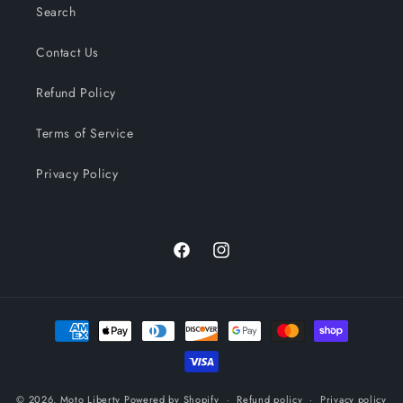
Search
Contact Us
Refund Policy
Terms of Service
Privacy Policy
Facebook
Instagram
Payment
methods
© 2026,
Moto Liberty
Powered by Shopify
Refund policy
Privacy policy