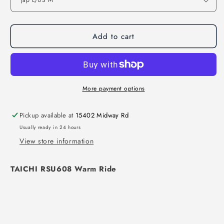
Add to cart
More payment options
Pickup available at
15402 Midway Rd
Usually ready in 24 hours
View store information
TAICHI RSU608 Warm Ride