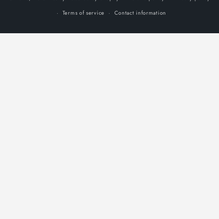
Terms of service
Contact information