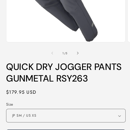
Open
O
media
m
1
2
of
1
/
5
in
i
modal
m
QUICK DRY JOGGER PANTS
GUNMETAL RSY263
Regular
$179.95 USD
price
Size