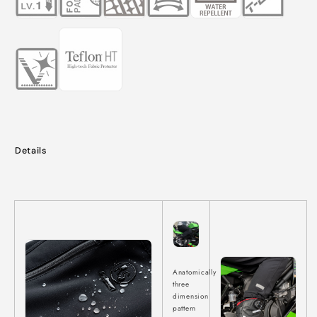
Details
Anatomically
three
dimension
pattern