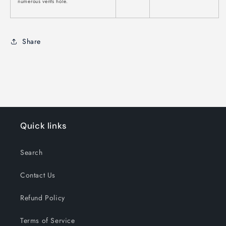
numerous vents hole.
Share
Quick links
Search
Contact Us
Refund Policy
Terms of Service