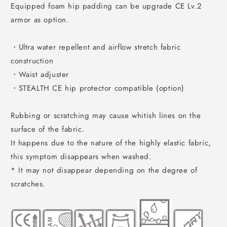
Equipped foam hip padding can be upgrade CE Lv.2
armor as option.
・Ultra water repellent and airflow stretch fabric
construction
・Waist adjuster
・STEALTH CE hip protector compatible (option)
Rubbing or scratching may cause whitish lines on the
surface of the fabric.
It happens due to the nature of the highly elastic fabric,
this symptom disappears when washed.
* It may not disappear depending on the degree of
scratches.