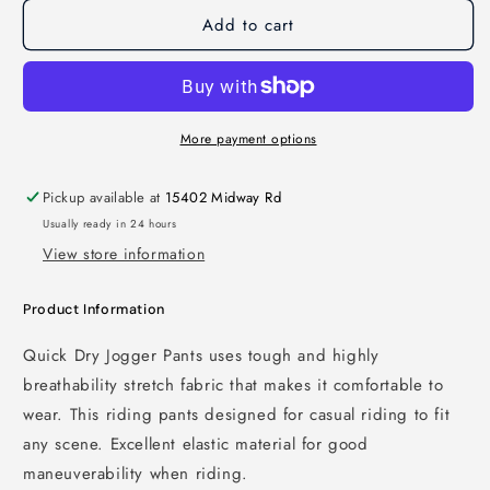
Add to cart
More payment options
Pickup available at
15402 Midway Rd
Usually ready in 24 hours
View store information
Product Information
Quick Dry Jogger Pants uses tough and highly
breathability stretch fabric that makes it comfortable to
wear. This riding pants designed for casual riding to fit
any scene. Excellent elastic material for good
maneuverability when riding.