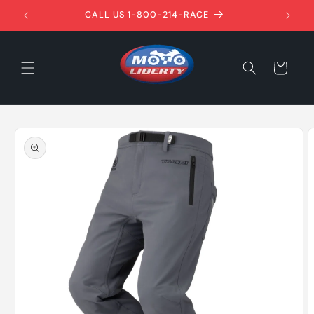
Skip to
1ST!
CALL US 1-800-214-RACE
content
Cart
Skip to
product
information