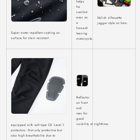
helps
for
comfort
even on
Stylish silhouette
a
jogger style on hem.
forward
Super water repellent coating on
leaning
surface for stain resistant.
motorcycle.
Reflector
on front
and
rear for
good
visibility at
nighttime.
equipped with soft type CE Level 1
protectors. Not only protective but
also high breathability due to