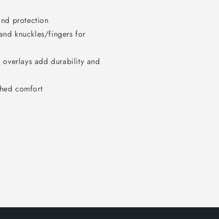
ind protection
nd knuckles/fingers for
 overlays add durability and
ched comfort