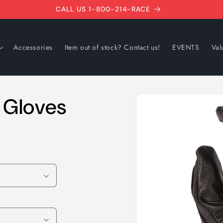
CALL US 1-800-214-RACE
Accessories
Item out of stock? Contact us!
EVENTS
Val
Skip to
o Gloves
product
information