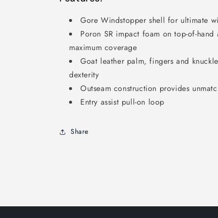
Gore Windstopper shell for ultimate w
Poron SR impact foam on top-of-hand a
maximum coverage
Goat leather palm, fingers and knuckle
dexterity
Outseam construction provides unmat
Entry assist pull-on loop
Share