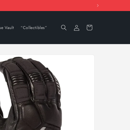
Log
Cart
ue Vault
“Collectibles”
in