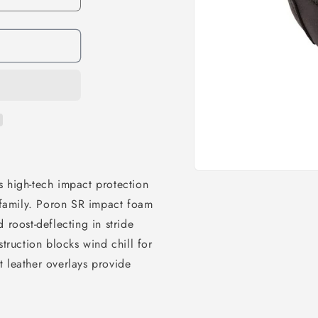
s high-tech impact protection
e family. Poron SR impact foam
 roost-deflecting in stride
ruction blocks wind chill for
 leather overlays provide