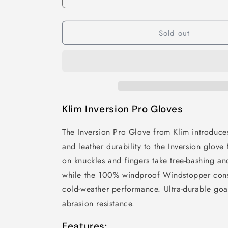
Sold out
Klim Inversion Pro Gloves
The Inversion Pro Glove from Klim introduce
and leather durability to the Inversion glov
on knuckles and fingers take tree-bashing and
while the 100% windproof Windstopper const
cold-weather performance. Ultra-durable goat
abrasion resistance.
Features: