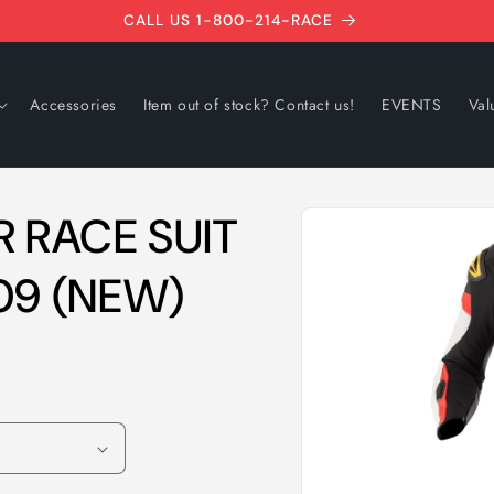
CALL US 1-800-214-RACE
Accessories
Item out of stock? Contact us!
EVENTS
Val
Skip to
 RACE SUIT
product
information
09 (NEW)