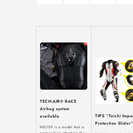
TECH-AIR® RACE
Airbag system
TIPS “Taichi Impa
available
Protection Slider
NXL109 is a model that is