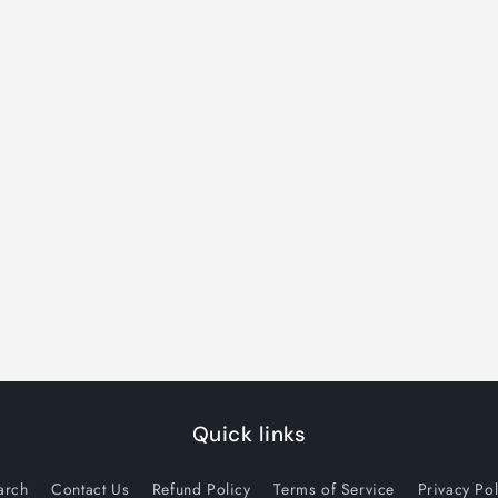
Quick links
arch
Contact Us
Refund Policy
Terms of Service
Privacy Pol