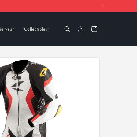
Log
Cart
ue Vault
“Collectibles”
in