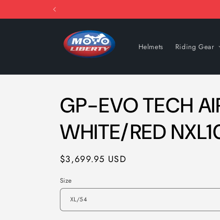
Skip to
content
Helmets
Riding Gear
GP-EVO TECH AIR
WHITE/RED NXL1
Regular
$3,699.95 USD
price
Size