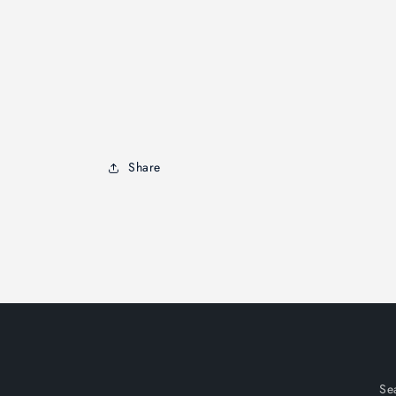
Share
Se