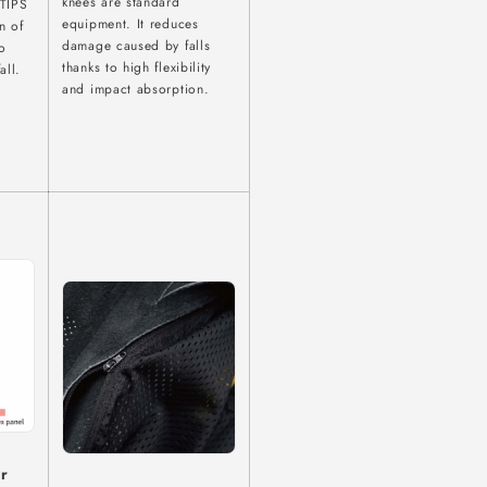
knees are standard
 TIPS
equipment. It reduces
n of
damage caused by falls
o
thanks to high flexibility
all.
and impact absorption.
or