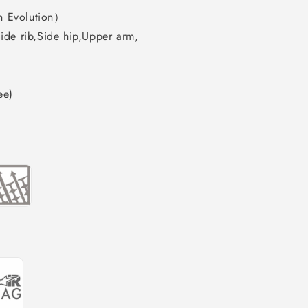
n Evolution）
ide rib,Side hip,Upper arm,
ee)