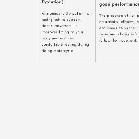
Evolution）
good performanc
Anatomically 3D pattern for
The presence of flex 
racing suit to support
on armpits, elbows, w
rider’s movement. It
and knees helps the r
improves fitting to your
move and allows safet
body and realizes
follow the movement.
comfortable feeling during
riding motorcycle.