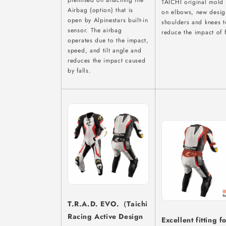
premised on attaching the
TAICHI original mold
Airbag (option) that is
on elbows, new desig
open by Alpinestars built-in
shoulders and knees t
sensor. The airbag
reduce the impact of f
operates due to the impact,
speed, and tilt angle and
reduces the impact caused
by falls.
T.R.A.D. EVO.（Taichi
Racing Active Design
Excellent fitting f