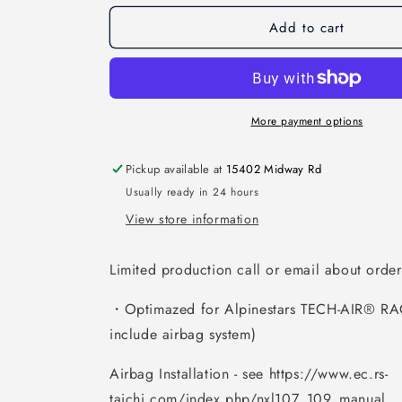
Add to cart
More payment options
Pickup available at
15402 Midway Rd
Usually ready in 24 hours
View store information
Limited production call or email about orderi
・Optimazed for Alpinestars TECH-AIR® RA
include airbag system)
Airbag Installation - see https://www.ec.rs-
taichi.com/index.php/nxl107_109_manual