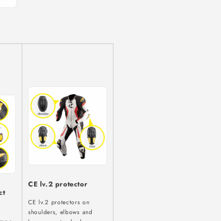
CE lv.2 protector
ct
CE lv.2 protectors on
”
shoulders, elbows and