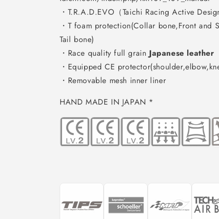
・T.R.A.D.EVO（Taichi Racing Active Desig
・T foam protection(Collar bone,Front and S
Tail bone)
・Race quality full grain
Japanese leather
・Equipped CE protector(shoulder,elbow,kn
・Removable mesh inner liner
HAND MADE IN JAPAN *