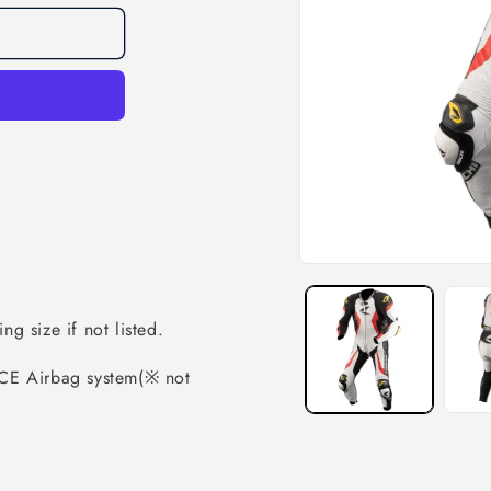
ng size if not listed.
CE Airbag system(※ not