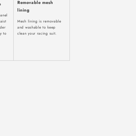
Removable mesh
e
lining
panel
aist
Mesh lining is removable
ider
and washable to keep
y to
clean your racing suit.