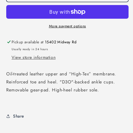
More payment options
Pickup available at
15402 Midway Rd
Usually ready in 24 hours
View store information
Oil-treated leather upper and “High-Tex” membrane.
Reinforced toe and heel. "D3O"-backed ankle cups.
Removable gear-pad. High-heel rubber sole.
Share