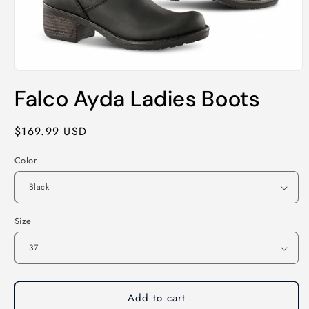
Open
media
Falco Ayda Ladies Boots
1
in
modal
Regular
$169.99 USD
price
Color
Size
Add to cart