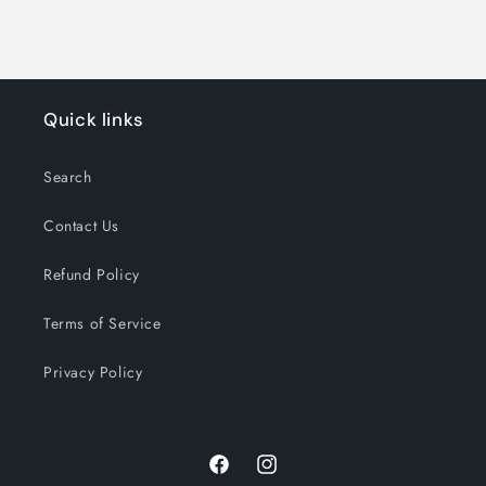
Quick links
Search
Contact Us
Refund Policy
Terms of Service
Privacy Policy
Facebook
Instagram