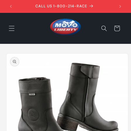
Skip to
1ST!
CALL US 1-800-214-RACE
content
Cart
Skip to
product
information