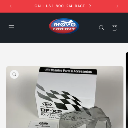
Skip to
1ST!
CALL US 1-800-214-RACE
content
Cart
Skip to
product
information