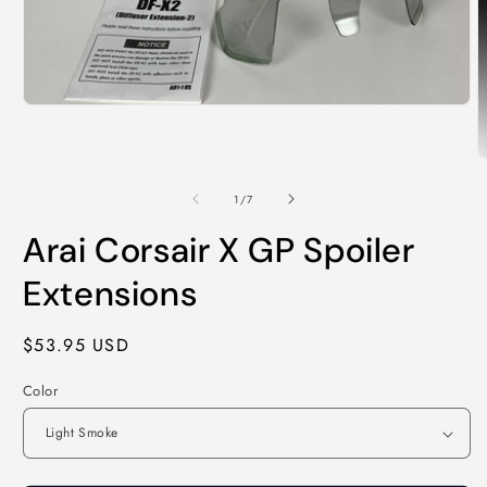
Open
media
1
in
O
modal
m
2
of
1
/
7
i
m
Arai Corsair X GP Spoiler
Extensions
Regular
$53.95 USD
price
Color