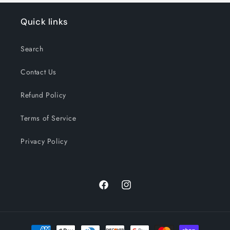
Quick links
Search
Contact Us
Refund Policy
Terms of Service
Privacy Policy
Facebook
Instagram
Payment