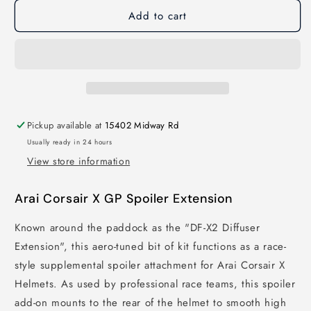
Add to cart
Pickup available at
15402 Midway Rd
Usually ready in 24 hours
View store information
Arai Corsair X GP Spoiler Extension
Known around the paddock as the "DF-X2 Diffuser
Extension", this aero-tuned bit of kit functions as a race-
style supplemental spoiler attachment for Arai Corsair X
Helmets. As used by professional race teams, this spoiler
add-on mounts to the rear of the helmet to smooth high