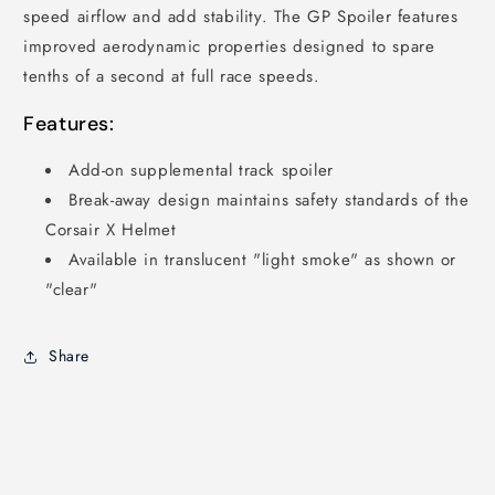
speed airflow and add stability. The GP Spoiler features
improved aerodynamic properties designed to spare
tenths of a second at full race speeds.
Features:
Add-on supplemental track spoiler
Break-away design maintains safety standards of the
Corsair X Helmet
Available in translucent "light smoke" as shown or
"clear"
Share