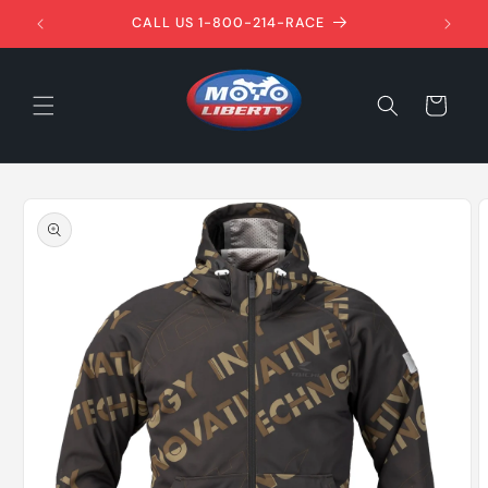
Skip to
1ST!
CALL US 1-800-214-RACE
content
Cart
Skip to
product
information