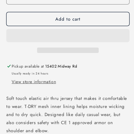
Add to cart
Pickup available at
15402 Midway Rd
Usually ready in 24 hours
View store information
Soft touch elastic air thru jersey that makes it comfortable
to wear. T-DRY mesh inner lining helps moisture wicking
and to dry quick. Designed like daily casual wear, but
also considers safety with CE 1 approved armor on
shoulder and elbow.