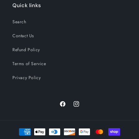
Quick links
Search
Contact Us
Refund Policy
Terms of Service
Privacy Policy
Facebook
Instagram
Payment
methods