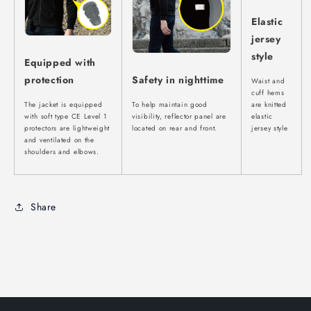
Elastic
jersey
style
Equipped with
protection
Safety in nighttime
Waist and
cuff hems
The jacket is equipped
To help maintain good
are knitted
with soft type CE Level 1
visibility, reflector panel are
elastic
protectors are lightweight
located on rear and front.
jersey style
and ventilated on the
shoulders and elbows.
Share