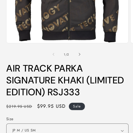
Open
O
media
m
1
2
of
1
/
2
in
i
modal
m
AIR TRACK PARKA
SIGNATURE KHAKI (LIMITED
EDITION) RSJ333
Regular
Sale
$99.95 USD
$219.95 USD
Sale
price
price
Size