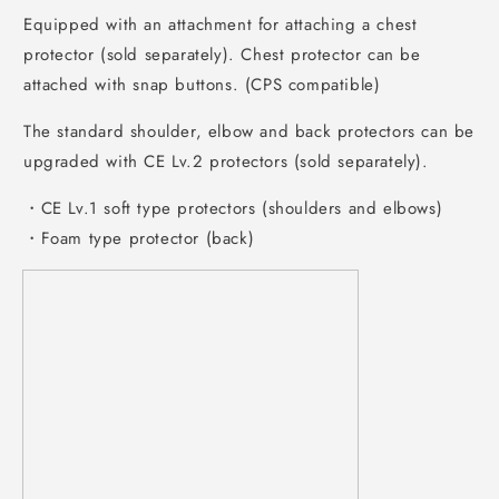
Equipped with an attachment for attaching a chest
protector (sold separately). Chest protector can be
attached with snap buttons. (CPS compatible)
The standard shoulder, elbow and back protectors can be
upgraded with CE Lv.2 protectors (sold separately).
・CE Lv.1 soft type protectors (shoulders and elbows)
・Foam type protector (back)