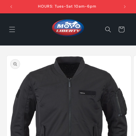
Skip to
HOURS: Tues-Sat 10am-6pm
content
Cart
Skip to
product
information