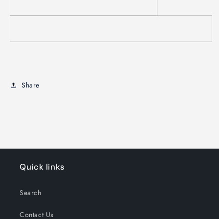
Share
Quick links
Search
Contact Us