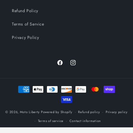
Refund Policy
Terms of Service
Privacy Policy
Facebook
Instagram
Payment
methods
© 2026,
Moto Liberty
Powered by Shopify
Refund policy
Privacy policy
Terms of service
Contact information