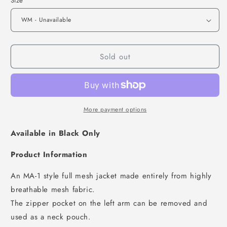
Size
Sold out
More payment options
Available in Black Only
Product Information
An MA-1 style full mesh jacket made entirely from highly
breathable mesh fabric.
The zipper pocket on the left arm can be removed and
used as a neck pouch.