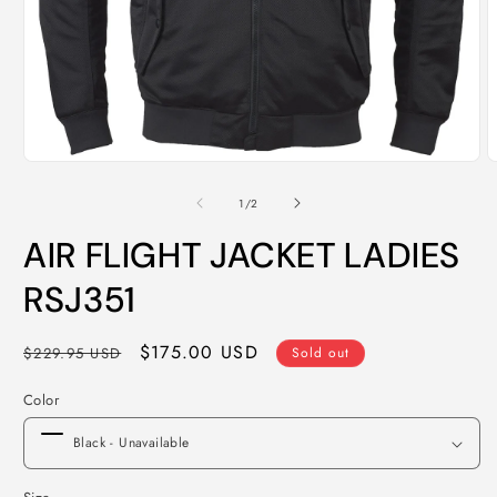
Open
O
media
m
1
2
of
1
/
2
in
i
modal
m
AIR FLIGHT JACKET LADIES
RSJ351
Regular
Sale
$175.00 USD
$229.95 USD
Sold out
price
price
Color