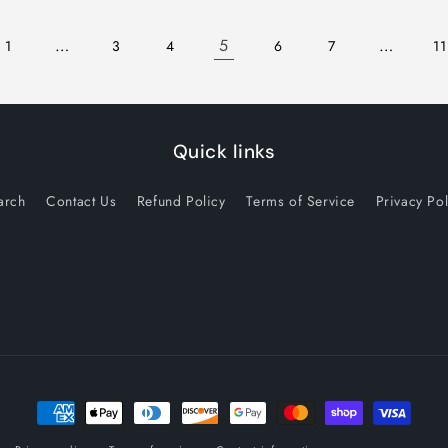
…
5
…
1
3
4
6
7
11
Quick links
arch
Contact Us
Refund Policy
Terms of Service
Privacy Pol
Payment
methods