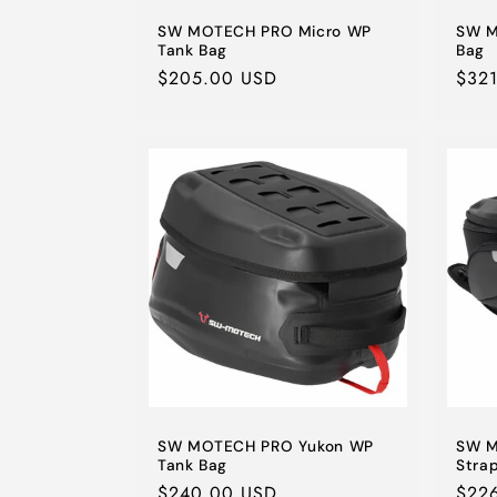
SW MOTECH PRO Micro WP
SW M
Tank Bag
Bag
Regular
$205.00 USD
Regu
$32
price
pric
SW MOTECH PRO Yukon WP
SW M
Tank Bag
Stra
Regular
$240.00 USD
Regu
$22