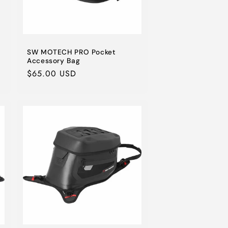
SW MOTECH PRO Pocket
Accessory Bag
Regular
$65.00 USD
price