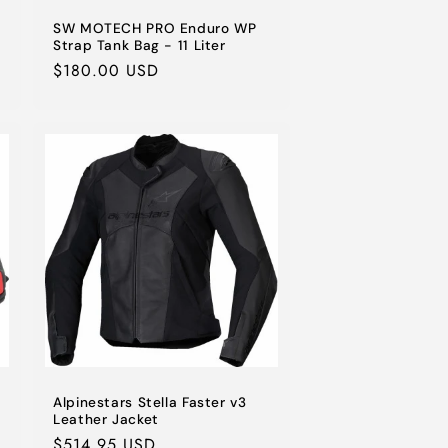
SW MOTECH PRO Enduro WP
Strap Tank Bag - 11 Liter
Regular
$180.00 USD
price
Alpinestars Stella Faster v3
Leather Jacket
Regular
$514.95 USD