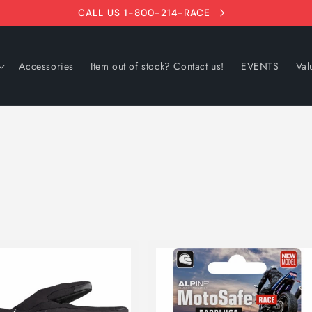
CALL US 1-800-214-RACE
Accessories
Item out of stock? Contact us!
EVENTS
Val