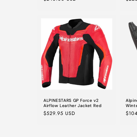
price
pric
ALPINESTARS GP Force v2
Alpi
Airflow Leather Jacket Red
Wint
Regular
$529.95 USD
Regu
$10
price
pric