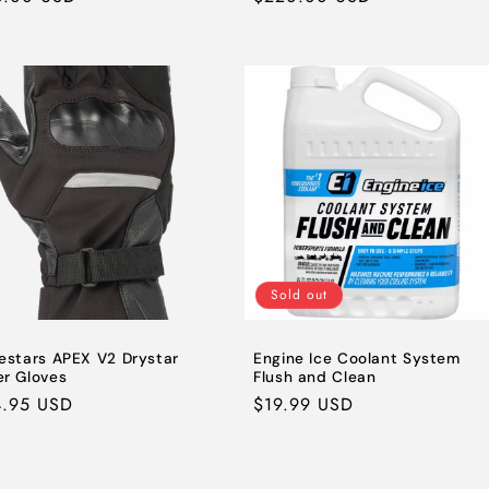
e
price
Sold out
nestars APEX V2 Drystar
Engine Ice Coolant System
er Gloves
Flush and Clean
lar
4.95 USD
Regular
$19.99 USD
e
price