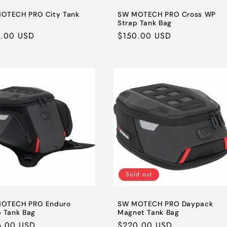
OTECH PRO City Tank
SW MOTECH PRO Cross WP
Strap Tank Bag
lar
1.00 USD
Regular
$150.00 USD
e
price
Sold out
OTECH PRO Enduro
SW MOTECH PRO Daypack
p Tank Bag
Magnet Tank Bag
lar
6.00 USD
Regular
$220.00 USD