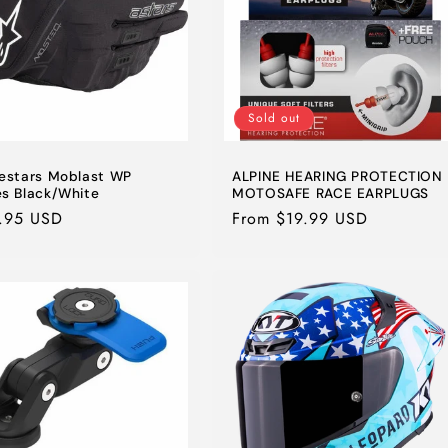
Sold out
nestars Moblast WP
ALPINE HEARING PROTECTION
es Black/White
MOTOSAFE RACE EARPLUGS
lar
.95 USD
Regular
From $19.99 USD
e
price