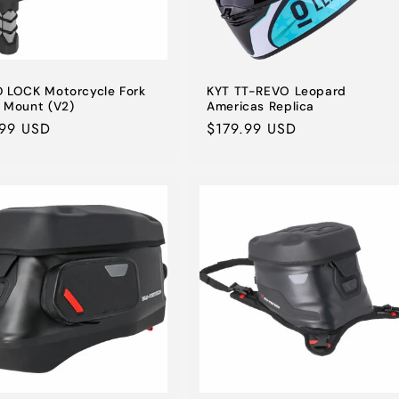
 LOCK Motorcycle Fork
KYT TT-REVO Leopard
 Mount (V2)
Americas Replica
lar
.99 USD
Regular
$179.99 USD
e
price