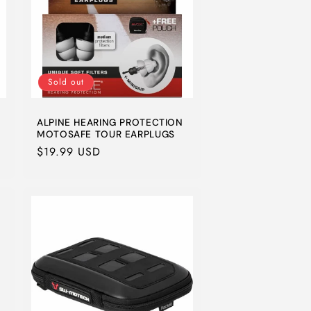
Sold out
ALPINE HEARING PROTECTION
MOTOSAFE TOUR EARPLUGS
Regular
$19.99 USD
price