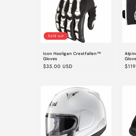
c
t
i
Sold out
o
Icon Hooligan Crestfallen™
Alpi
Gloves
Glov
Regular
$35.00 USD
Regu
$119
n
price
pric
: