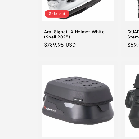
Sold out
Arai Signet-X Helmet White
QUAD
(Snell 2025)
Stem
Regular
$789.95 USD
Regu
$59
price
pric