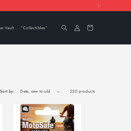
Log
Cart
ue Vault
“Collectibles”
in
Sort by:
220 products