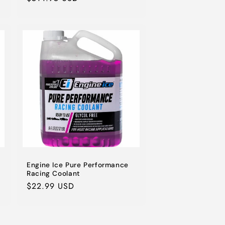
price
Engine Ice Pure Performance
Racing Coolant
Regular
$22.99 USD
price